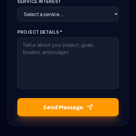
SERVICE INTEREST
PROJECT DETAILS *
Send Message