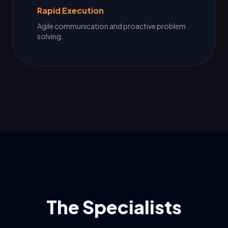
Rapid Execution
Agile communication and proactive problem
solving.
The Specialists