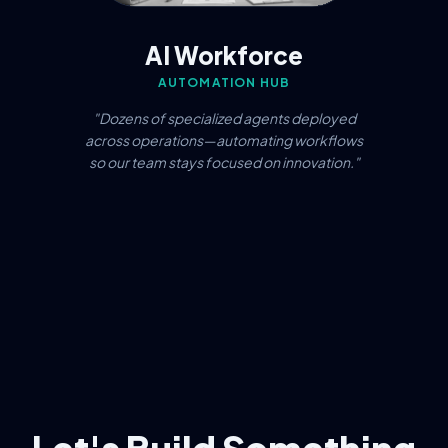
AI Workforce
AUTOMATION HUB
"Dozens of specialized agents deployed
across operations—automating workflows
so our team stays focused on innovation."