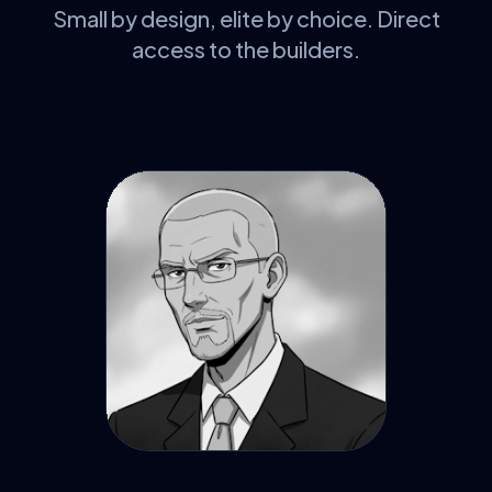
Small by design, elite by choice. Direct
access to the builders.