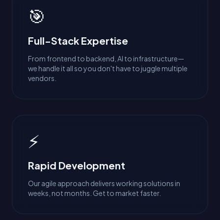
🎯
Full-Stack Expertise
From frontend to backend, AI to infrastructure—
we handle it all so you don't have to juggle multiple
vendors.
⚡
Rapid Development
Our agile approach delivers working solutions in
weeks, not months. Get to market faster.