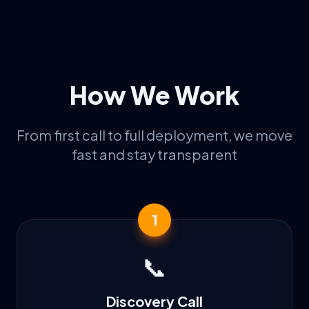
How We Work
From first call to full deployment, we move
fast and stay transparent
1
📞
Discovery Call