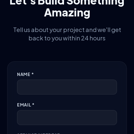
Let's Build Something
Amazing
Tell us about your project and we'll get
back to you within 24 hours
NAME *
EMAIL *