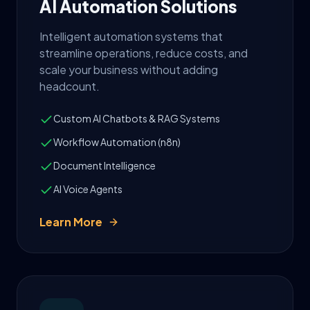
AI Automation Solutions
Intelligent automation systems that
streamline operations, reduce costs, and
scale your business without adding
headcount.
Custom AI Chatbots & RAG Systems
Workflow Automation (n8n)
Document Intelligence
AI Voice Agents
Learn More