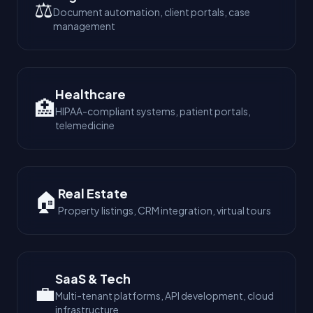
⚖️
Document automation, client portals, case
management
Healthcare
🏥
HIPAA-compliant systems, patient portals,
telemedicine
Real Estate
🏠
Property listings, CRM integration, virtual tours
SaaS & Tech
💼
Multi-tenant platforms, API development, cloud
infrastructure