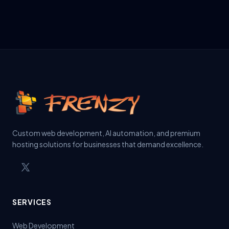
Custom web development, AI automation, and premium
hosting solutions for businesses that demand excellence.
SERVICES
Web Development