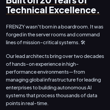
Technical Excellence.
FRENZY wasn't born in a boardroom. It was
forged in the server rooms and command
lines of mission-critical systems. 🛠️
Our lead architects bring over two decades
of hands-on experience in high-
performance environments—from
managing global infrastructure for leading
enterprises to building autonomous AI
systems that process thousands of data
points in real-time.