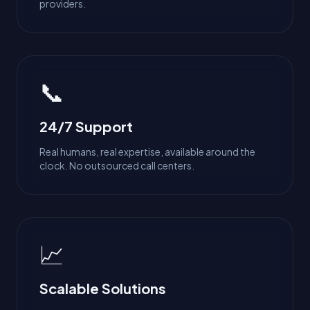
providers.
📞
24/7 Support
Real humans, real expertise, available around the
clock. No outsourced call centers.
📈
Scalable Solutions