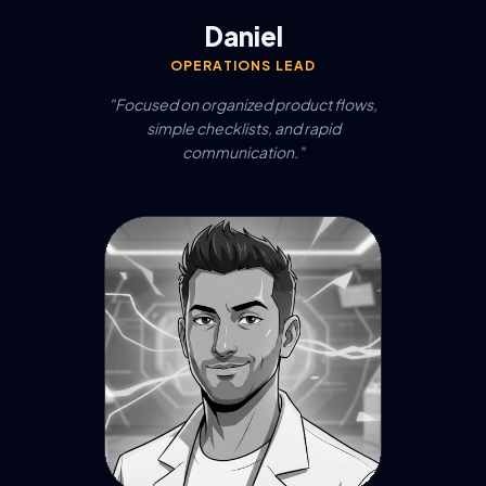
Daniel
OPERATIONS LEAD
"Focused on organized product flows,
simple checklists, and rapid
communication."