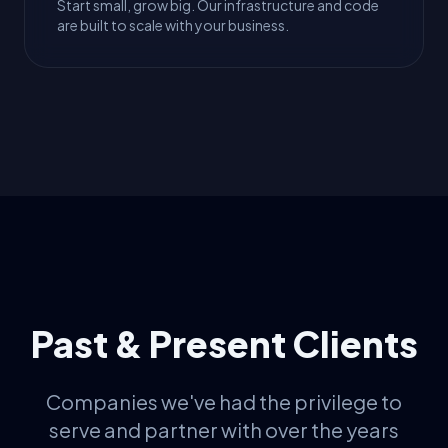
Start small, grow big. Our infrastructure and code
are built to scale with your business.
Past & Present Clients
Companies we've had the privilege to
serve and partner with over the years