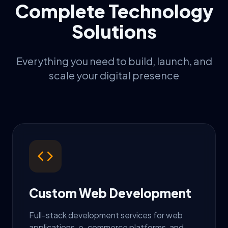
Complete Technology
Solutions
Everything you need to build, launch, and
scale your digital presence
Custom Web Development
Full-stack development services for web
applications, e-commerce platforms, and