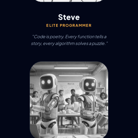
Steve
ELITE PROGRAMMER
"Code is poetry. Every function tells a
story, every algorithm solves a puzzle."