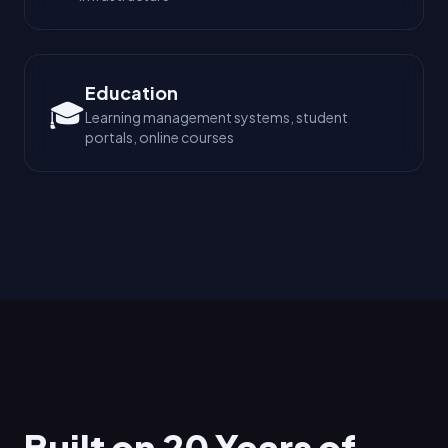
Education
🎓
Learning management systems, student
portals, online courses
Built on 20 Years of