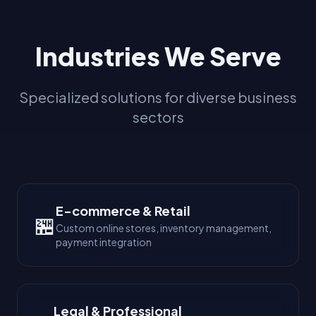
Industries We Serve
Specialized solutions for diverse business
sectors
E-commerce & Retail
🏪
Custom online stores, inventory management,
payment integration
Legal & Professional