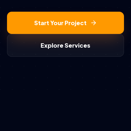
Start Your Project
Explore Services