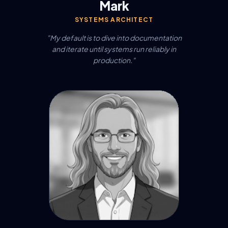
Mark
SYSTEMS ARCHITECT
"My default is to dive into documentation
and iterate until systems run reliably in
production."