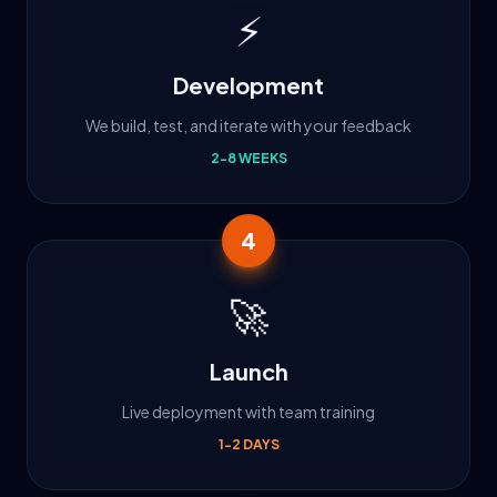
⚡
Development
We build, test, and iterate with your feedback
2-8 WEEKS
4
🚀
Launch
Live deployment with team training
1-2 DAYS