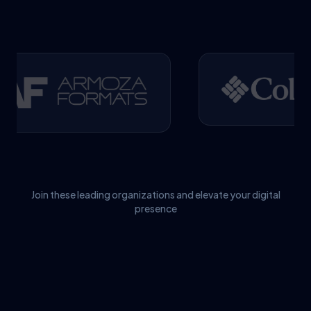
Join these leading organizations and elevate your digital
presence