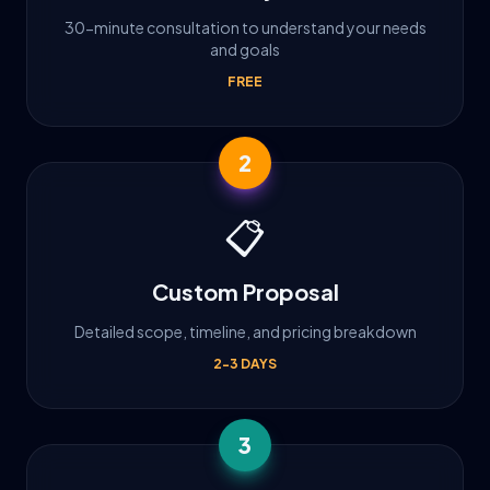
30-minute consultation to understand your needs
and goals
FREE
2
📋
Custom Proposal
Detailed scope, timeline, and pricing breakdown
2-3 DAYS
3