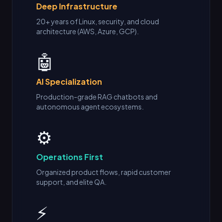
Deep Infrastructure
20+ years of Linux, security, and cloud
architecture (AWS, Azure, GCP).
🤖
AI Specialization
Production-grade RAG chatbots and
autonomous agent ecosystems.
⚙️
Operations First
Organized product flows, rapid customer
support, and elite QA.
⚡