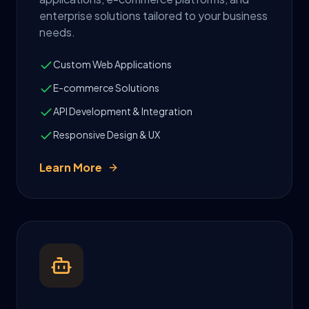
enterprise solutions tailored to your business
needs.
Custom Web Applications
E-commerce Solutions
API Development & Integration
Responsive Design & UX
Learn More