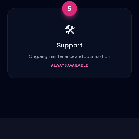
5
🛠️
Support
Ongoing maintenance and optimization
ALWAYS AVAILABLE