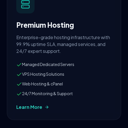
Premium Hosting
Enterprise-grade hosting infrastructure with
99.9% uptime SLA, managed services, and
24/7 expert support.
Managed Dedicated Servers
VPS Hosting Solutions
Web Hosting & cPanel
24/7 Monitoring & Support
Learn More