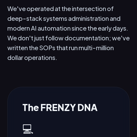
We've operated at the intersection of
deep-stack systems administration and
modern AI automation since the early days.
We don't just follow documentation; we've
written the SOPs that run multi-million
dollar operations.
The FRENZY DNA
💻