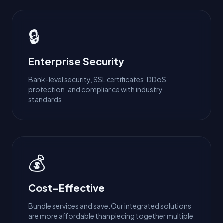
🔒
Enterprise Security
Bank-level security, SSL certificates, DDoS
protection, and compliance with industry
standards.
💰
Cost-Effective
Bundle services and save. Our integrated solutions
are more affordable than piecing together multiple