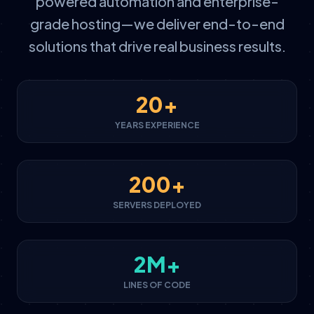
powered automation and enterprise-
grade hosting—we deliver end-to-end
solutions that drive real business results.
20+
YEARS EXPERIENCE
200+
SERVERS DEPLOYED
2M+
LINES OF CODE