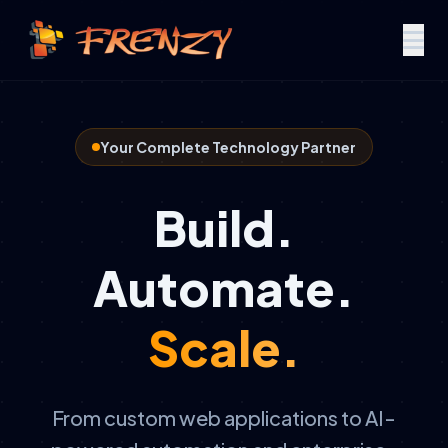
Your Complete Technology Partner
Build.
Automate.
Scale.
From custom web applications to AI-