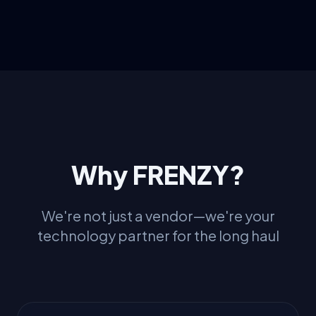
Why FRENZY?
We're not just a vendor—we're your
technology partner for the long haul