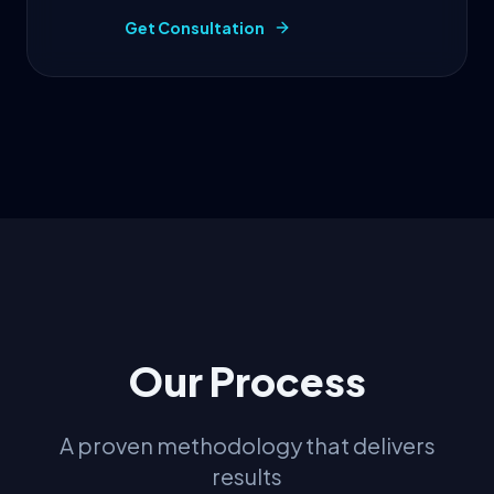
Get Consultation
Our Process
A proven methodology that delivers
results