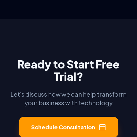
Ready to Start Free
Trial?
Let's discuss how we can help transform
your business with technology
Schedule Consultation