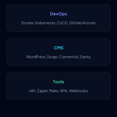
DevOps
Docker, Kubernetes, CI/CD, GitHub Actions
CMS
WordPress, Strapi, Contentful, Sanity
Tools
n8n, Zapier, Make, APIs, Webhooks