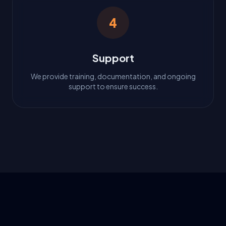
4
Support
We provide training, documentation, and ongoing
support to ensure success.