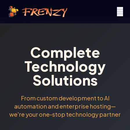
Complete
Technology
Solutions
From custom development to AI
automation and enterprise hosting—
we're your one-stop technology partner