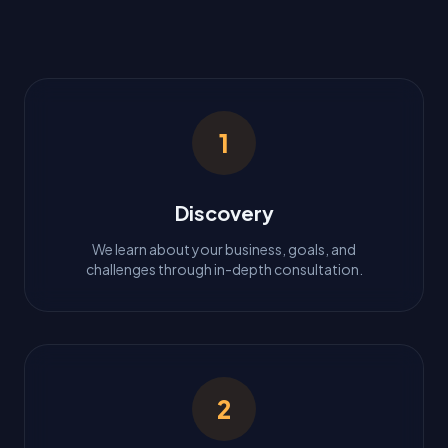
1
Discovery
We learn about your business, goals, and
challenges through in-depth consultation.
2