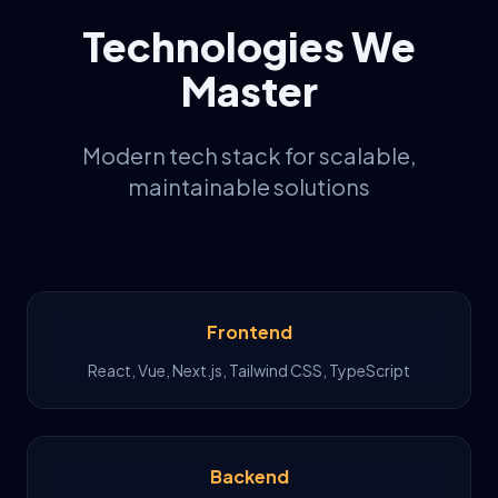
Technologies We
Master
Modern tech stack for scalable,
maintainable solutions
Frontend
React, Vue, Next.js, Tailwind CSS, TypeScript
Backend