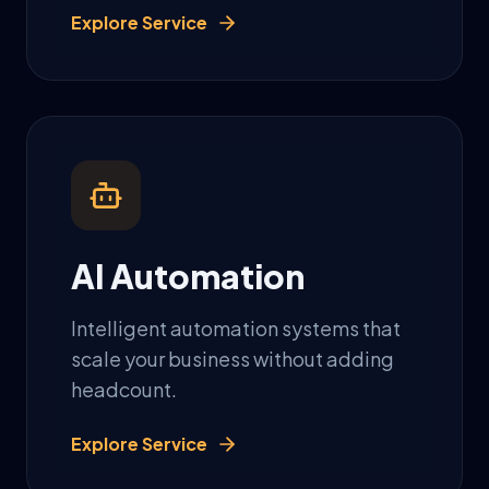
Explore Service
AI Automation
Intelligent automation systems that
scale your business without adding
headcount.
Explore Service