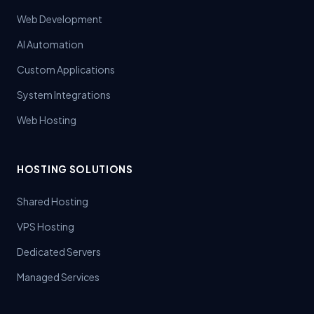
Web Development
AI Automation
Custom Applications
System Integrations
Web Hosting
HOSTING SOLUTIONS
Shared Hosting
VPS Hosting
Dedicated Servers
Managed Services