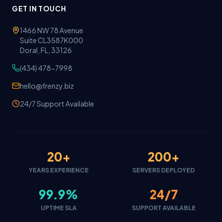
GET IN TOUCH
1466 NW 78 Avenue
Suite CL3587K000
Doral, FL, 33126
(434) 478-7998
hello@frenzy.biz
24/7 Support Available
20+
200+
YEARS EXPERIENCE
SERVERS DEPLOYED
99.9%
24/7
UPTIME SLA
SUPPORT AVAILABLE