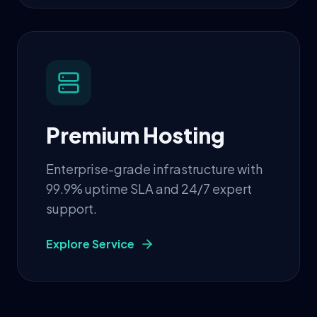
Premium Hosting
Enterprise-grade infrastructure with
99.9% uptime SLA and 24/7 expert
support.
Explore Service