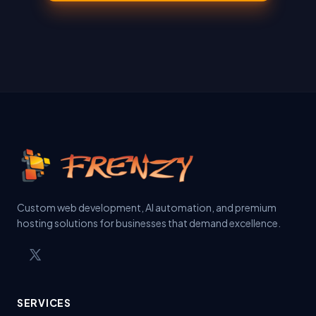
Custom web development, AI automation, and premium
hosting solutions for businesses that demand excellence.
SERVICES