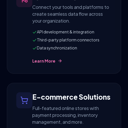
Connect your tools and platforms to
create seamless data flow across
your organization.
API development & integration
Third-party platform connectors
Data synchronization
Learn More
E-commerce Solutions
Full-featured online stores with
payment processing, inventory
management, and more.