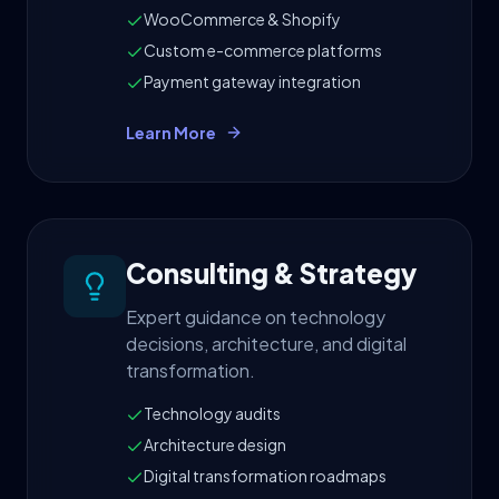
WooCommerce & Shopify
Custom e-commerce platforms
Payment gateway integration
Learn More
Consulting & Strategy
Expert guidance on technology
decisions, architecture, and digital
transformation.
Technology audits
Architecture design
Digital transformation roadmaps