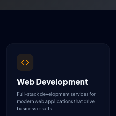
Web Development
Full-stack development services for
modern web applications that drive
business results.