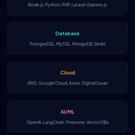
Node.js, Python, PHP, Laravel, Express.js
Database
PostgreSQL, MySQL, MongoDB, Redis
Cloud
AWS, Google Cloud, Azure, DigitalOcean
AI/ML
OpenAI, LangChain, Pinecone, Vector DBs