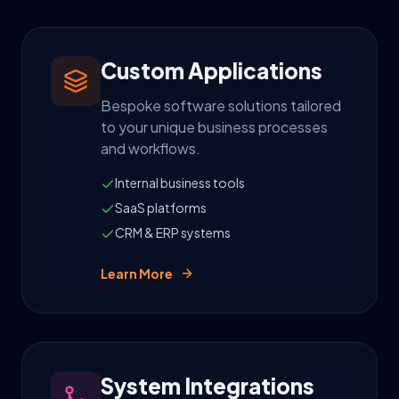
Custom Applications
Bespoke software solutions tailored
to your unique business processes
and workflows.
Internal business tools
SaaS platforms
CRM & ERP systems
Learn More
System Integrations