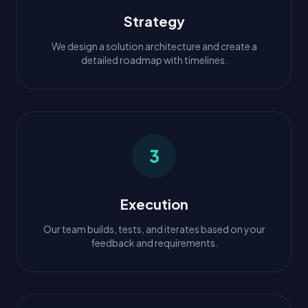
Strategy
We design a solution architecture and create a
detailed roadmap with timelines.
3
Execution
Our team builds, tests, and iterates based on your
feedback and requirements.